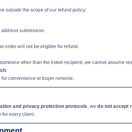
re outside the scope of our refund policy:
in address submission.
the order will not be eligible for refund.
 someone other than the listed recipient, we cannot assume resp
tch
 for convenience or buyer remorse.
nation and privacy protection protocols
, we
do not accept 
 for every client.
ipment