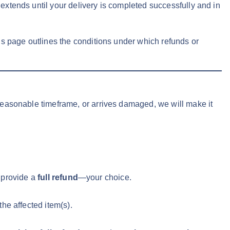
xtends until your delivery is completed successfully and in
This page outlines the conditions under which refunds or
 reasonable timeframe, or arrives damaged, we will make it
 provide a
full refund
—your choice.
the affected item(s).