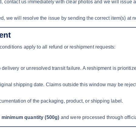
, contact us immediately with clear photos and we will issue 
ed, we will resolve the issue by sending the correct item(s) at n
ent
conditions apply to all refund or reshipment requests:
livery or unresolved transit failure. A reshipment is prioritiz
riginal shipping date. Claims outside this window may be rejec
umentation of the packaging, product, or shipping label.
r minimum quantity (500g)
and were processed through offici