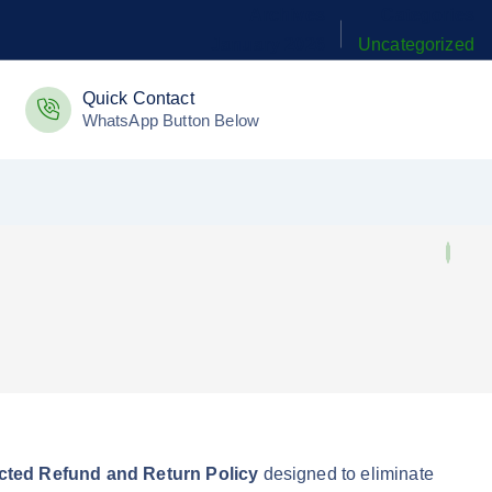
Archives
Categories
January 2026
Uncategorized
Quick Contact
WhatsApp Button Below
tected Refund and Return Policy
designed to eliminate