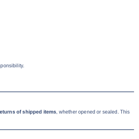
onsibility.
returns of shipped items
, whether opened or sealed. This