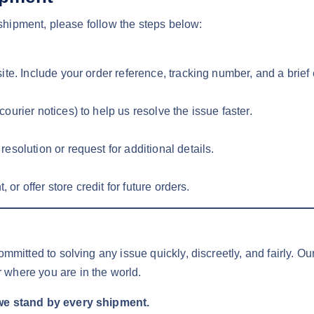
reshipment, please follow the steps below:
te. Include your order reference, tracking number, and a brief 
urier notices) to help us resolve the issue faster.
solution or request for additional details.
 or offer store credit for future orders.
ommitted to solving any issue quickly, discreetly, and fairly. O
 where you are in the world.
we stand by every shipment.