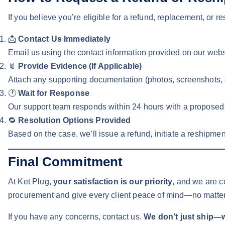
If you believe you’re eligible for a refund, replacement, or 
📩
Contact Us Immediately
Email us using the contact information provided on our websi
📎
Provide Evidence (If Applicable)
Attach any supporting documentation (photos, screenshots, co
🕐
Wait for Response
Our support team responds within 24 hours with a proposed re
🔁
Resolution Options Provided
Based on the case, we’ll issue a refund, initiate a reshipment,
Final Commitment
At Ket Plug,
your satisfaction is our priority
, and we are c
procurement and give every client peace of mind—no matter
If you have any concerns, contact us.
We don’t just ship—