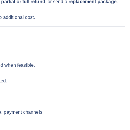
a
partial or full refund
, or send a
replacement package
.
o additional cost.
ed when feasible.
ted.
al payment channels.