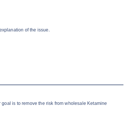
explanation of the issue.
ur goal is to remove the risk from wholesale Ketamine