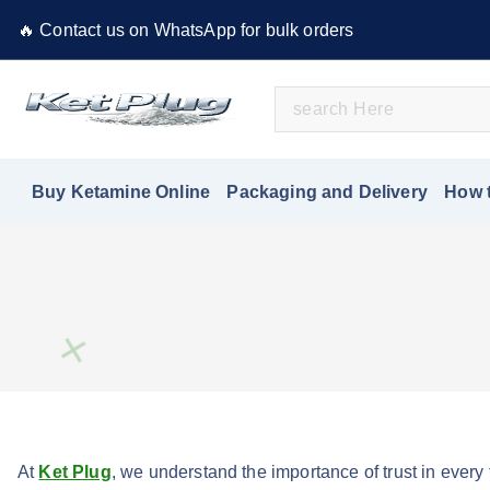
S
🔥 Contact us on WhatsApp for bulk orders
k
i
S
p
e
t
Buy Ketamine Online
a
o
r
c
Buy Ketamine Online
Packaging and Delivery
How 
c
o
h
n
f
t
o
e
r
n
:
t
At
Ket Plug
, we understand the importance of trust in every