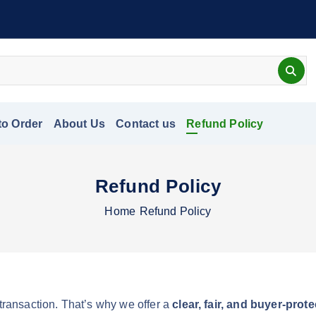
to Order
About Us
Contact us
Refund Policy
Refund Policy
Home
Refund Policy
 transaction. That’s why we offer a
clear, fair, and buyer-pro