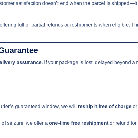
tomer satisfaction doesn’t end when the parcel is shipped—it e
 offering full or partial refunds or reshipments when eligible. 
Guarantee
elivery assurance
. If your package is lost, delayed beyond a
 courier’s guaranteed window, we will
reship it free of charge
or
of seizure, we offer a
one-time free reshipment
or refund for 