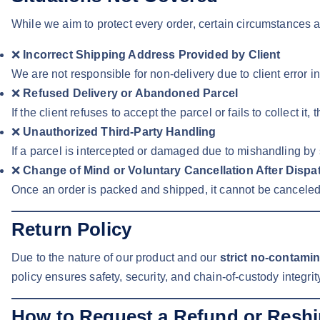
While we aim to protect every order, certain circumstances a
❌
Incorrect Shipping Address Provided by Client
We are not responsible for non-delivery due to client error 
❌
Refused Delivery or Abandoned Parcel
If the client refuses to accept the parcel or fails to collect it, 
❌
Unauthorized Third-Party Handling
If a parcel is intercepted or damaged due to mishandling by
❌
Change of Mind or Voluntary Cancellation After Dispa
Once an order is packed and shipped, it cannot be canceled
Return Policy
Due to the nature of our product and our
strict no-contami
policy ensures safety, security, and chain-of-custody integrity
How to Request a Refund or Resh