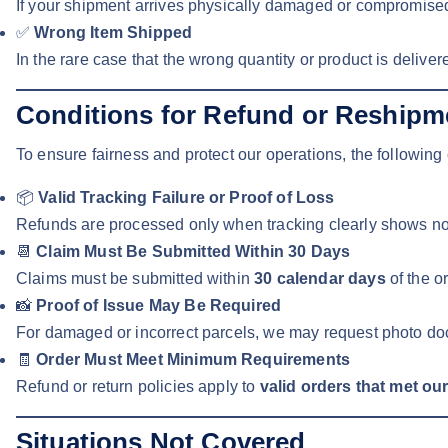
If your shipment arrives physically damaged or compromised
✅
Wrong Item Shipped
In the rare case that the wrong quantity or product is deliver
Conditions for Refund or Reshipm
To ensure fairness and protect our operations, the following 
📦
Valid Tracking Failure or Proof of Loss
Refunds are processed only when tracking clearly shows no de
📆
Claim Must Be Submitted Within 30 Days
Claims must be submitted within
30 calendar days
of the o
📸
Proof of Issue May Be Required
For damaged or incorrect parcels, we may request photo doc
🧾
Order Must Meet Minimum Requirements
Refund or return policies apply to
valid orders that met ou
Situations Not Covered