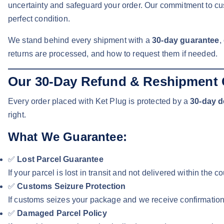
uncertainty and safeguard your order. Our commitment to cus
perfect condition.
We stand behind every shipment with a
30-day guarantee
,
returns are processed, and how to request them if needed.
Our 30-Day Refund & Reshipment 
Every order placed with Ket Plug is protected by a
30-day d
right.
What We Guarantee:
✅
Lost Parcel Guarantee
If your parcel is lost in transit and not delivered within the
✅
Customs Seizure Protection
If customs seizes your package and we receive confirmation 
✅
Damaged Parcel Policy